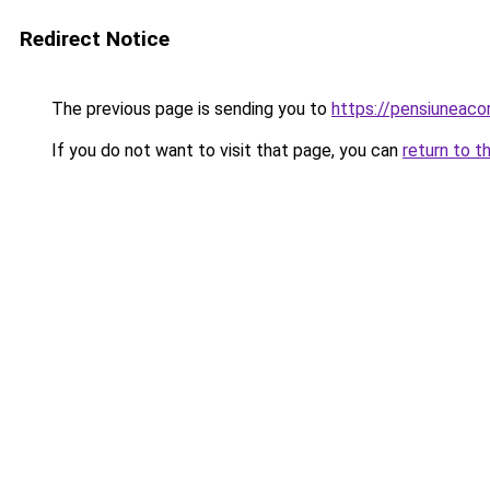
Redirect Notice
The previous page is sending you to
https://pensiuneac
If you do not want to visit that page, you can
return to t