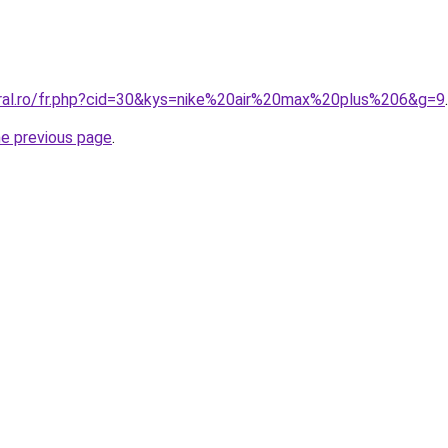
oral.ro/fr.php?cid=30&kys=nike%20air%20max%20plus%206&g=9
.
he previous page
.