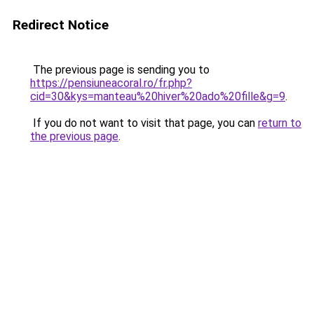
Redirect Notice
The previous page is sending you to
https://pensiuneacoral.ro/fr.php?
cid=30&kys=manteau%20hiver%20ado%20fille&g=9
.
If you do not want to visit that page, you can
return to
the previous page
.