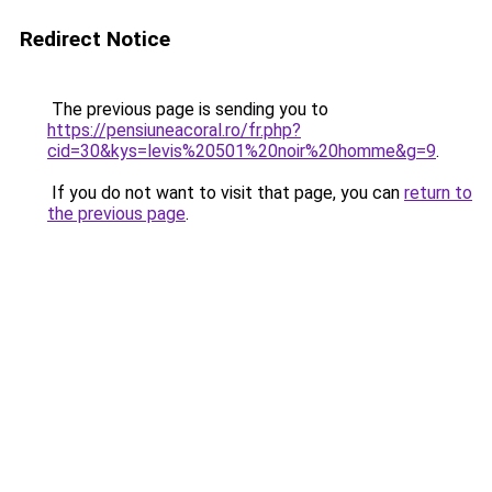
Redirect Notice
The previous page is sending you to
https://pensiuneacoral.ro/fr.php?
cid=30&kys=levis%20501%20noir%20homme&g=9
.
If you do not want to visit that page, you can
return to
the previous page
.