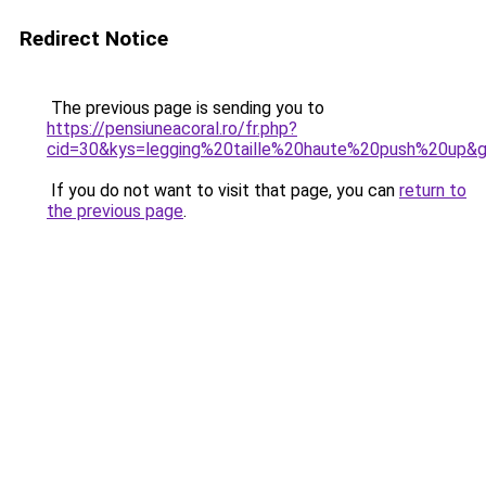
Redirect Notice
The previous page is sending you to
https://pensiuneacoral.ro/fr.php?
cid=30&kys=legging%20taille%20haute%20push%20up&
If you do not want to visit that page, you can
return to
the previous page
.