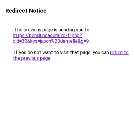
Redirect Notice
The previous page is sending you to
https://pensiuneacoral.ro/fr.php?
cid=30&kys=jupon%20dentelle&g=9
.
If you do not want to visit that page, you can
return to
the previous page
.