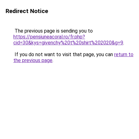
Redirect Notice
The previous page is sending you to
https://pensiuneacoral.ro/fr.php?
cid=30&kys=givenchy%20t%20shirt%202020&g=9
.
If you do not want to visit that page, you can
return to
the previous page
.