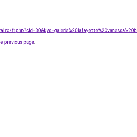
oral.ro/fr.php?cid=30&kys=galerie%20lafayette%20vanessa%20
he previous page
.