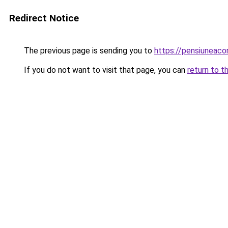
Redirect Notice
The previous page is sending you to
https://pensiuneac
If you do not want to visit that page, you can
return to t