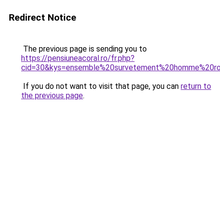
Redirect Notice
The previous page is sending you to
https://pensiuneacoral.ro/fr.php?
cid=30&kys=ensemble%20survetement%20homme%20r
If you do not want to visit that page, you can
return to
the previous page
.