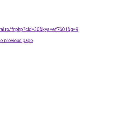
ral.ro/fr.php?cid=30&kys=ef7601&g=9
.
he previous page
.