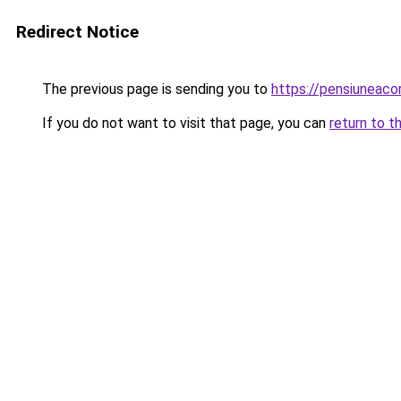
Redirect Notice
The previous page is sending you to
https://pensiuneaco
If you do not want to visit that page, you can
return to t