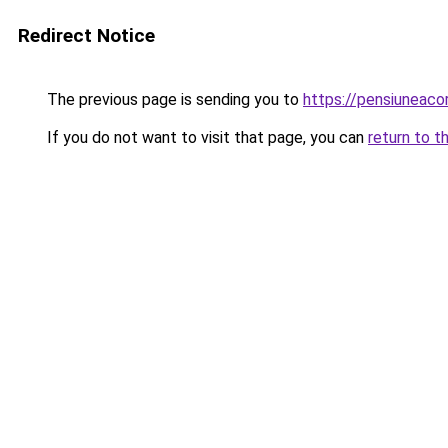
Redirect Notice
The previous page is sending you to
https://pensiuneac
If you do not want to visit that page, you can
return to t