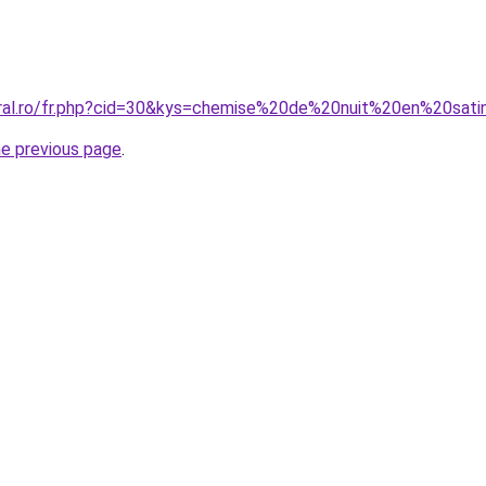
oral.ro/fr.php?cid=30&kys=chemise%20de%20nuit%20en%20sat
he previous page
.