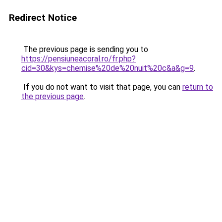
Redirect Notice
The previous page is sending you to
https://pensiuneacoral.ro/fr.php?
cid=30&kys=chemise%20de%20nuit%20c&a&g=9
.
If you do not want to visit that page, you can
return to
the previous page
.