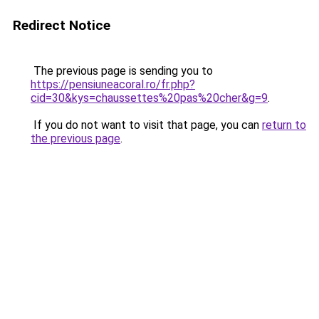
Redirect Notice
The previous page is sending you to
https://pensiuneacoral.ro/fr.php?
cid=30&kys=chaussettes%20pas%20cher&g=9
.
If you do not want to visit that page, you can
return to
the previous page
.