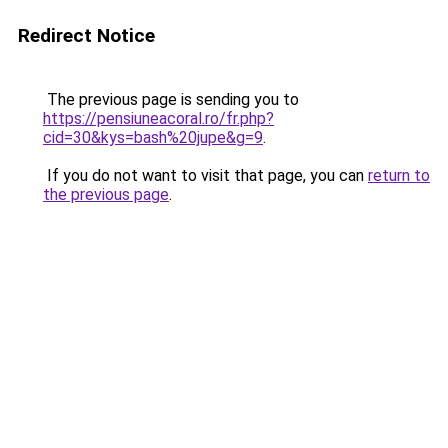
Redirect Notice
The previous page is sending you to
https://pensiuneacoral.ro/fr.php?
cid=30&kys=bash%20jupe&g=9
.
If you do not want to visit that page, you can
return to
the previous page
.