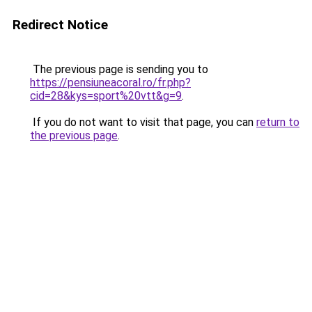
Redirect Notice
The previous page is sending you to
https://pensiuneacoral.ro/fr.php?
cid=28&kys=sport%20vtt&g=9
.
If you do not want to visit that page, you can
return to
the previous page
.