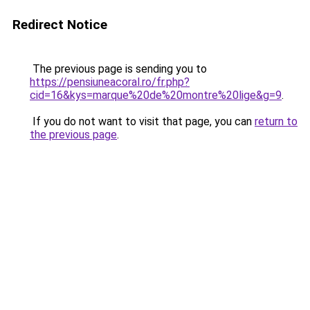
Redirect Notice
The previous page is sending you to
https://pensiuneacoral.ro/fr.php?
cid=16&kys=marque%20de%20montre%20lige&g=9
.
If you do not want to visit that page, you can
return to
the previous page
.