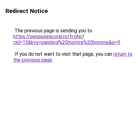
Redirect Notice
The previous page is sending you to
https://pensiuneacoral.ro/fr.php?
cid=15&kys=pandora%20montre%20homme&g=9
.
If you do not want to visit that page, you can
return to
the previous page
.