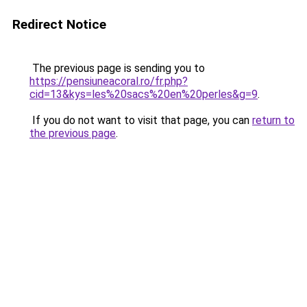
Redirect Notice
The previous page is sending you to
https://pensiuneacoral.ro/fr.php?
cid=13&kys=les%20sacs%20en%20perles&g=9
.
If you do not want to visit that page, you can
return to
the previous page
.