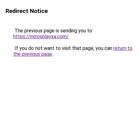
Redirect Notice
The previous page is sending you to
https://mitosplayxa.com/
.
If you do not want to visit that page, you can
return to
the previous page
.