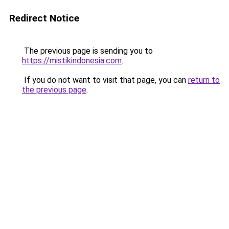
Redirect Notice
The previous page is sending you to
https://mistikindonesia.com
.
If you do not want to visit that page, you can
return to
the previous page
.