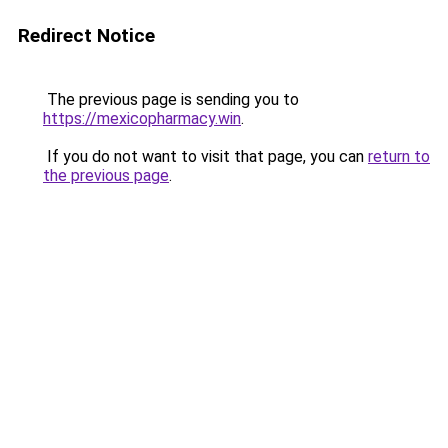
Redirect Notice
The previous page is sending you to
https://mexicopharmacy.win
.
If you do not want to visit that page, you can
return to
the previous page
.