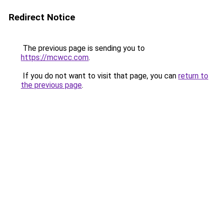
Redirect Notice
The previous page is sending you to
https://mcwcc.com
.
If you do not want to visit that page, you can
return to
the previous page
.