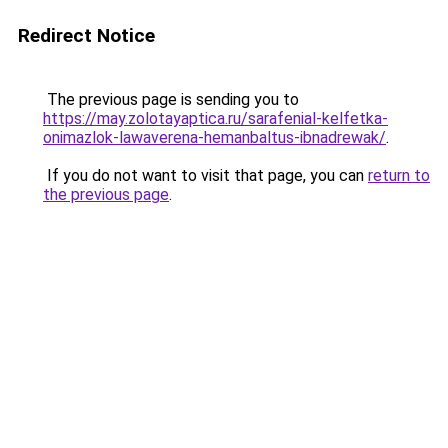
Redirect Notice
The previous page is sending you to
https://may.zolotayaptica.ru/sarafenial-kelfetka-
onimazlok-lawaverena-hemanbaltus-ibnadrewak/
.
If you do not want to visit that page, you can
return to
the previous page
.