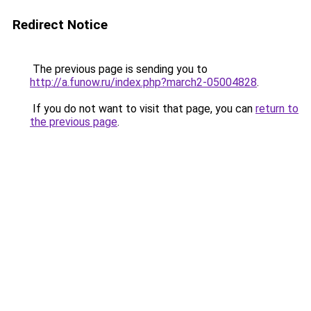
Redirect Notice
The previous page is sending you to
http://a.funow.ru/index.php?march2-05004828
.
If you do not want to visit that page, you can
return to
the previous page
.