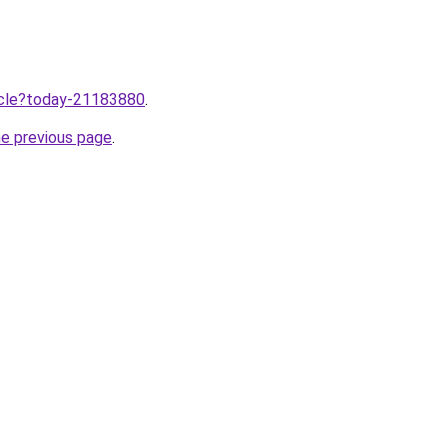
ticle?today-21183880
.
he previous page
.