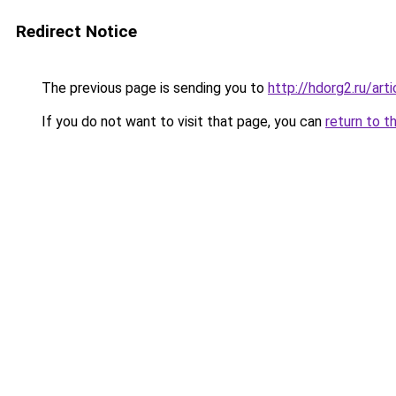
Redirect Notice
The previous page is sending you to
http://hdorg2.ru/ar
If you do not want to visit that page, you can
return to t