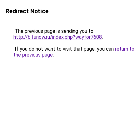
Redirect Notice
The previous page is sending you to
http://b.funow.ru/index.php?wayfor7608
.
If you do not want to visit that page, you can
return to
the previous page
.