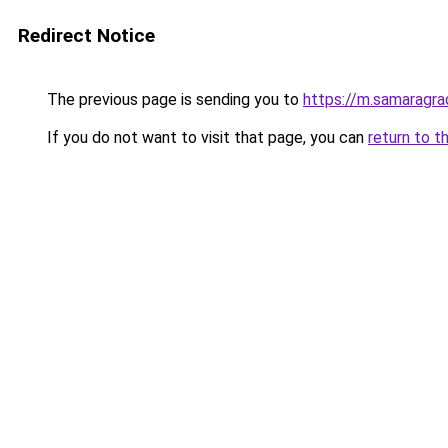
Redirect Notice
The previous page is sending you to
https://m.samaragrad
If you do not want to visit that page, you can
return to t