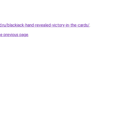
.ru/blackjack-hand-revealed-victory-in-the-cards/
.
he previous page
.