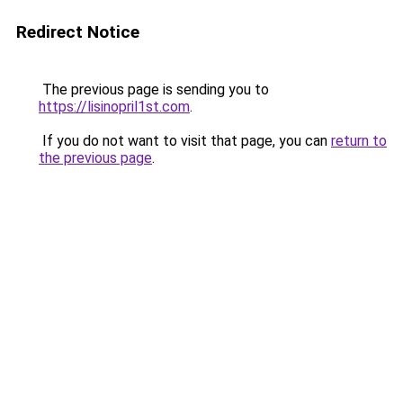
Redirect Notice
The previous page is sending you to
https://lisinopril1st.com
.
If you do not want to visit that page, you can
return to
the previous page
.