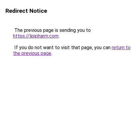
Redirect Notice
The previous page is sending you to
https://lipipharm.com
.
If you do not want to visit that page, you can
return to
the previous page
.