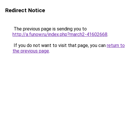
Redirect Notice
The previous page is sending you to
http://a.funow.ru/index.php?march2-41602668
.
If you do not want to visit that page, you can
return to
the previous page
.