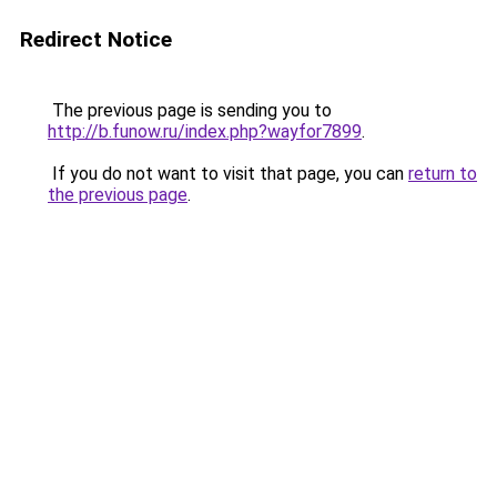
Redirect Notice
The previous page is sending you to
http://b.funow.ru/index.php?wayfor7899
.
If you do not want to visit that page, you can
return to
the previous page
.