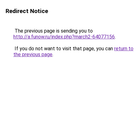
Redirect Notice
The previous page is sending you to
http://a.funow.ru/index.php?march2-64077156
.
If you do not want to visit that page, you can
return to
the previous page
.