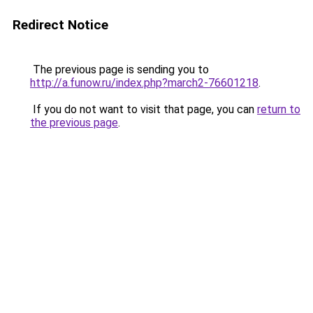
Redirect Notice
The previous page is sending you to
http://a.funow.ru/index.php?march2-76601218
.
If you do not want to visit that page, you can
return to
the previous page
.