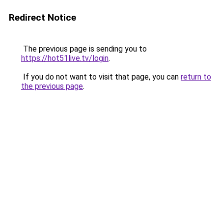
Redirect Notice
The previous page is sending you to
https://hot51live.tv/login
.
If you do not want to visit that page, you can
return to
the previous page
.