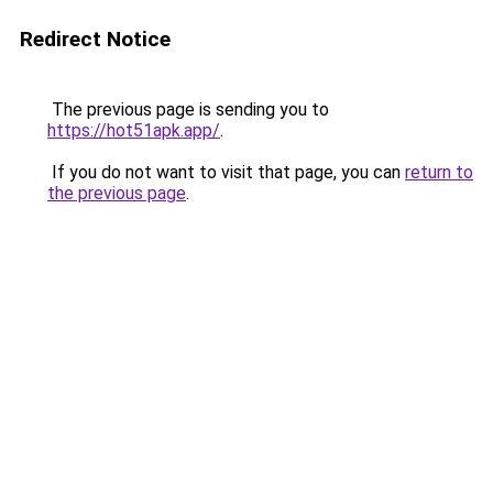
Redirect Notice
The previous page is sending you to
https://hot51apk.app/
.
If you do not want to visit that page, you can
return to
the previous page
.