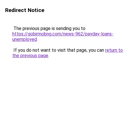
Redirect Notice
The previous page is sending you to
https://gobirmobng.com/news-962/payday-loans-
unemployed
.
If you do not want to visit that page, you can
return to
the previous page
.