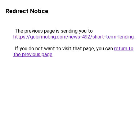
Redirect Notice
The previous page is sending you to
https://gobirmobng.com/news-492/short-term-lending
.
If you do not want to visit that page, you can
return to
the previous page
.