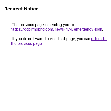
Redirect Notice
The previous page is sending you to
https://gobirmobng.com/news-474/emergency-loan
.
If you do not want to visit that page, you can
return to
the previous page
.