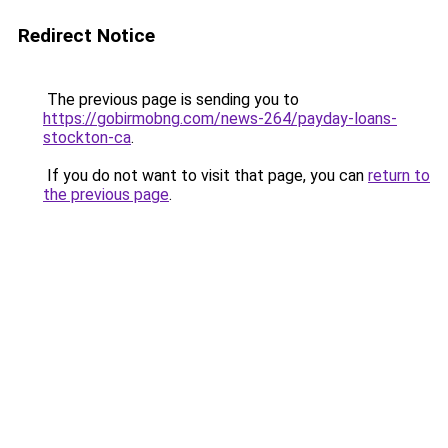
Redirect Notice
The previous page is sending you to
https://gobirmobng.com/news-264/payday-loans-
stockton-ca
.
If you do not want to visit that page, you can
return to
the previous page
.