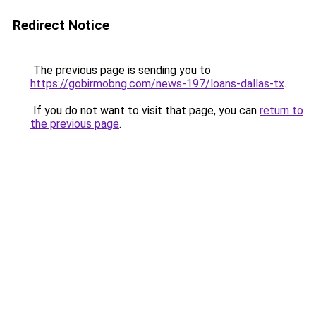
Redirect Notice
The previous page is sending you to
https://gobirmobng.com/news-197/loans-dallas-tx
.
If you do not want to visit that page, you can
return to
the previous page
.