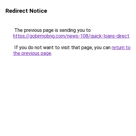
Redirect Notice
The previous page is sending you to
https://gobirmobng.com/news-108/quick-loans-direct
.
If you do not want to visit that page, you can
return to
the previous page
.