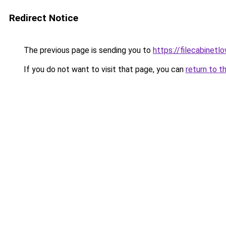
Redirect Notice
The previous page is sending you to
https://filecabinet
If you do not want to visit that page, you can
return to t