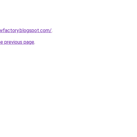
lowfactory.blogspot.com/
.
he previous page
.