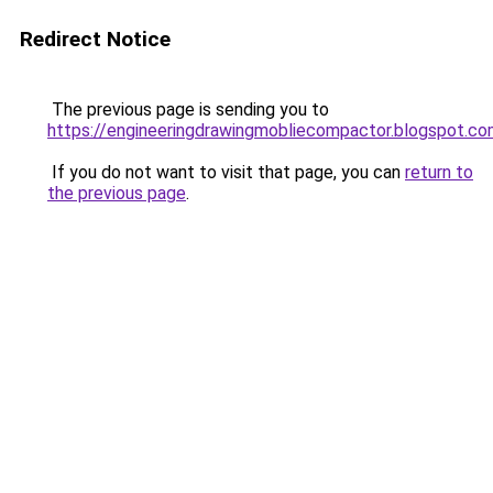
Redirect Notice
The previous page is sending you to
https://engineeringdrawingmobliecompactor.blogspot.co
If you do not want to visit that page, you can
return to
the previous page
.