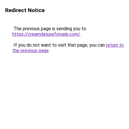
Redirect Notice
The previous page is sending you to
https://creamdeluxeforsale.com/
.
If you do not want to visit that page, you can
return to
the previous page
.