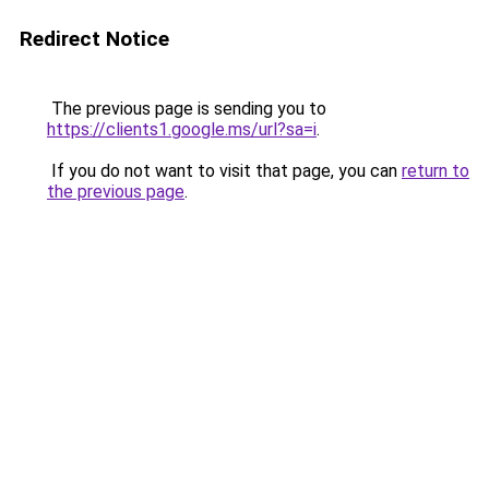
Redirect Notice
The previous page is sending you to
https://clients1.google.ms/url?sa=i
.
If you do not want to visit that page, you can
return to
the previous page
.