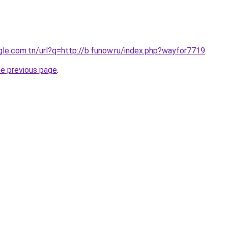
ogle.com.tn/url?q=http://b.funow.ru/index.php?wayfor7719
.
he previous page
.