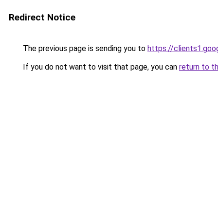
Redirect Notice
The previous page is sending you to
https://clients1.go
If you do not want to visit that page, you can
return to t