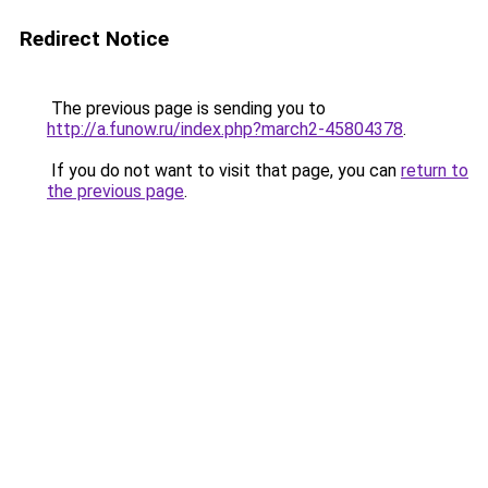
Redirect Notice
The previous page is sending you to
http://a.funow.ru/index.php?march2-45804378
.
If you do not want to visit that page, you can
return to
the previous page
.