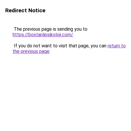
Redirect Notice
The previous page is sending you to
https://bostanlipsikoloji.com/
.
If you do not want to visit that page, you can
return to
the previous page
.