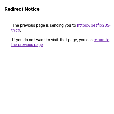
Redirect Notice
The previous page is sending you to
https://betflix285-
th.co
.
If you do not want to visit that page, you can
return to
the previous page
.