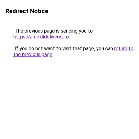
Redirect Notice
The previous page is sending you to
https://amoxildelivery.pro
.
If you do not want to visit that page, you can
return to
the previous page
.