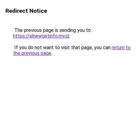
Redirect Notice
The previous page is sending you to
https://alnewgetinfo.my.id
.
If you do not want to visit that page, you can
return to
the previous page
.